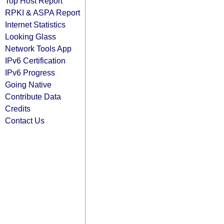
Top Host Report
RPKI & ASPA Report
Internet Statistics
Looking Glass
Network Tools App
IPv6 Certification
IPv6 Progress
Going Native
Contribute Data
Credits
Contact Us