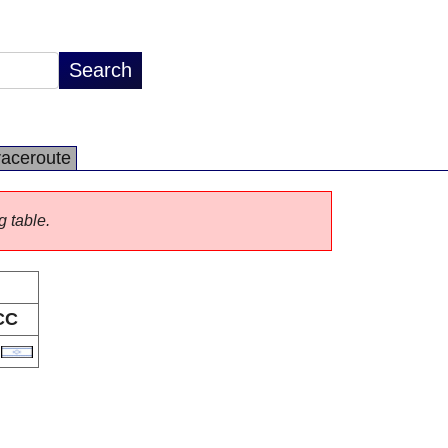
raceroute
g table.
CC