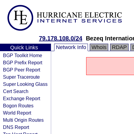
79.178.108.0/24
Bezeq Internatio
Network Info
Whois
RDAP
Quick Links
BGP Toolkit Home
BGP Prefix Report
BGP Peer Report
Super Traceroute
Super Looking Glass
Cert Search
Exchange Report
Bogon Routes
World Report
Multi Origin Routes
DNS Report