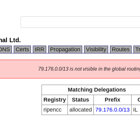
nal Ltd.
DNS
Certs
IRR
Propagation
Visibility
Routes
T
79.176.0.0/13 is not visible in the global routin
Matching Delegations
Registry
Status
Prefix
ripencc
allocated
79.176.0.0/13
IL