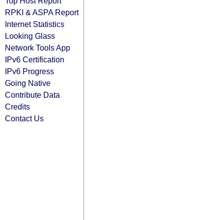
Top Host Report
RPKI & ASPA Report
Internet Statistics
Looking Glass
Network Tools App
IPv6 Certification
IPv6 Progress
Going Native
Contribute Data
Credits
Contact Us