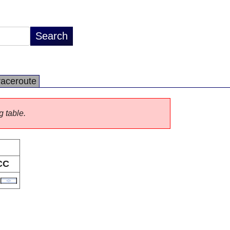
raceroute
g table.
CC