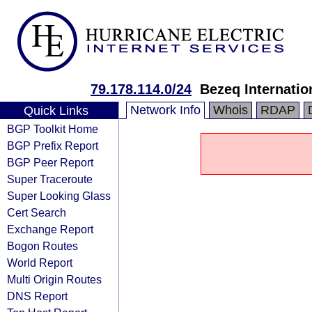
79.178.114.0/24
Bezeq Internatio
Network Info
Whois
RDAP
Quick Links
BGP Toolkit Home
BGP Prefix Report
BGP Peer Report
Super Traceroute
Super Looking Glass
Cert Search
Exchange Report
Bogon Routes
World Report
Multi Origin Routes
DNS Report