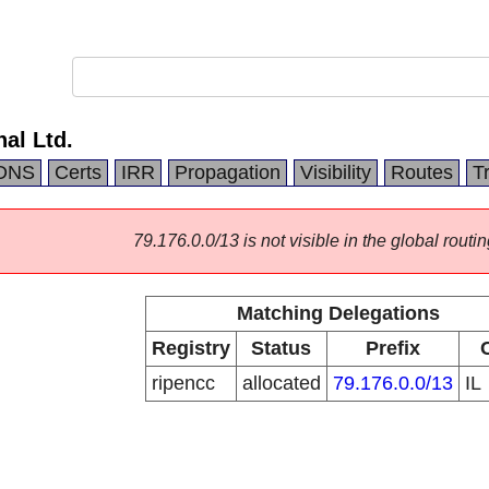
nal Ltd.
DNS
Certs
IRR
Propagation
Visibility
Routes
T
79.176.0.0/13 is not visible in the global routin
Matching Delegations
Registry
Status
Prefix
ripencc
allocated
79.176.0.0/13
IL