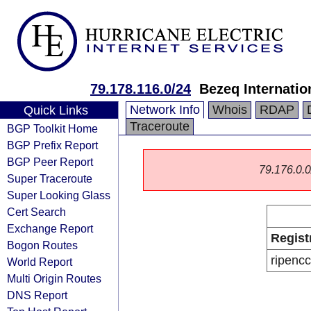
79.178.116.0/24
Bezeq Internatio
Network Info
Whois
RDAP
Quick Links
Traceroute
BGP Toolkit Home
BGP Prefix Report
BGP Peer Report
79.176.0.0/
Super Traceroute
Super Looking Glass
Cert Search
Exchange Report
Regist
Bogon Routes
ripencc
World Report
Multi Origin Routes
DNS Report