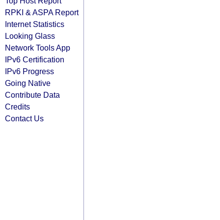
Top Host Report
RPKI & ASPA Report
Internet Statistics
Looking Glass
Network Tools App
IPv6 Certification
IPv6 Progress
Going Native
Contribute Data
Credits
Contact Us