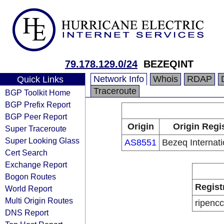
79.178.129.0/24
BEZEQINT
Network Info
Whois
RDAP
Quick Links
Traceroute
BGP Toolkit Home
BGP Prefix Report
BGP Peer Report
Origin
Origin Regi
Super Traceroute
Super Looking Glass
AS8551
Bezeq Internati
Cert Search
Exchange Report
Bogon Routes
Regist
World Report
Multi Origin Routes
ripencc
DNS Report