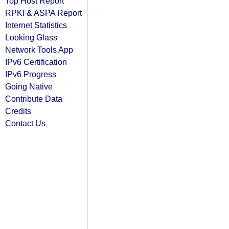
Top Host Report
RPKI & ASPA Report
Internet Statistics
Looking Glass
Network Tools App
IPv6 Certification
IPv6 Progress
Going Native
Contribute Data
Credits
Contact Us