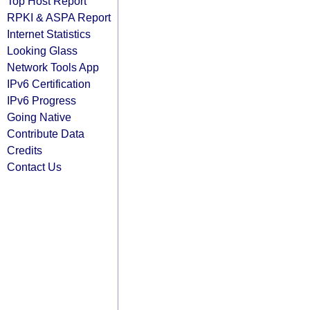
Top Host Report
RPKI & ASPA Report
Internet Statistics
Looking Glass
Network Tools App
IPv6 Certification
IPv6 Progress
Going Native
Contribute Data
Credits
Contact Us