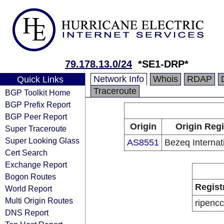
79.178.13.0/24
*SE1-DRP*
Network Info
Whois
RDAP
Quick Links
Traceroute
BGP Toolkit Home
BGP Prefix Report
BGP Peer Report
Origin
Origin Regi
Super Traceroute
Super Looking Glass
AS8551
Bezeq Internati
Cert Search
Exchange Report
Bogon Routes
Regist
World Report
Multi Origin Routes
ripencc
DNS Report