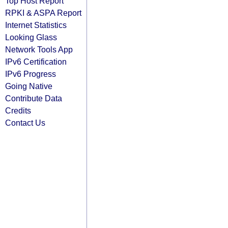
Top Host Report
RPKI & ASPA Report
Internet Statistics
Looking Glass
Network Tools App
IPv6 Certification
IPv6 Progress
Going Native
Contribute Data
Credits
Contact Us