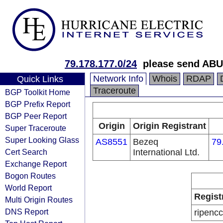
79.178.177.0/24
please send ABU
Network Info
Whois
RDAP
Quick Links
Traceroute
BGP Toolkit Home
BGP Prefix Report
BGP Peer Report
Origin
Origin Registrant
Super Traceroute
Super Looking Glass
AS8551
Bezeq
79
Cert Search
International Ltd.
Exchange Report
Bogon Routes
World Report
Regist
Multi Origin Routes
DNS Report
ripencc