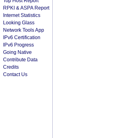
Top Host Report
RPKI & ASPA Report
Internet Statistics
Looking Glass
Network Tools App
IPv6 Certification
IPv6 Progress
Going Native
Contribute Data
Credits
Contact Us