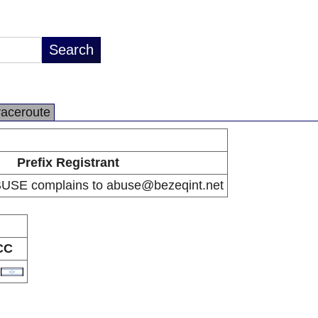
raceroute
Prefix Registrant
BUSE complains to abuse@bezeqint.net
CC