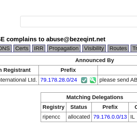
E complains to abuse@bezeqint.net
DNS
Certs
IRR
Propagation
Visibility
Routes
T
Announced By
n Registrant
Prefix
ternational Ltd.
79.178.28.0/24
please send A
Matching Delegations
Registry
Status
Prefix
ripencc
allocated
79.176.0.0/13
IL