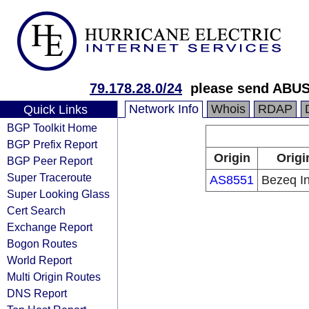
79.178.28.0/24
please send ABUS
Network Info
Whois
RDAP
Quick Links
BGP Toolkit Home
BGP Prefix Report
Origin
Origi
BGP Peer Report
Super Traceroute
AS8551
Bezeq In
Super Looking Glass
Cert Search
Exchange Report
Bogon Routes
World Report
Multi Origin Routes
DNS Report