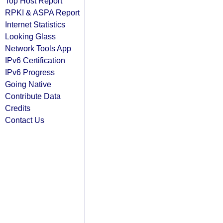
Top Host Report
RPKI & ASPA Report
Internet Statistics
Looking Glass
Network Tools App
IPv6 Certification
IPv6 Progress
Going Native
Contribute Data
Credits
Contact Us