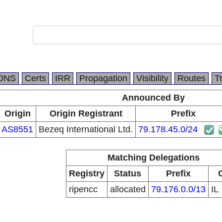
DNS
Certs
IRR
Propagation
Visibility
Routes
T
Announced By
Origin
Origin Registrant
Prefix
AS8551
Bezeq International Ltd.
79.178.45.0/24
Matching Delegations
Registry
Status
Prefix
ripencc
allocated
79.176.0.0/13
IL