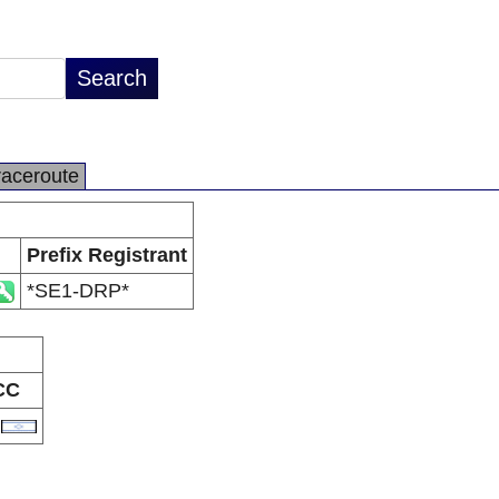
raceroute
Prefix Registrant
*SE1-DRP*
CC