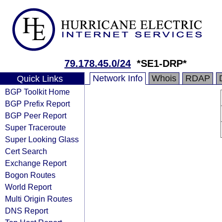
79.178.45.0/24
*SE1-DRP*
Network Info
Whois
RDAP
Quick Links
BGP Toolkit Home
BGP Prefix Report
BGP Peer Report
Super Traceroute
Super Looking Glass
Cert Search
Exchange Report
Bogon Routes
World Report
Multi Origin Routes
DNS Report