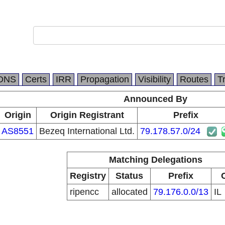
DNS
Certs
IRR
Propagation
Visibility
Routes
T
Announced By
Origin
Origin Registrant
Prefix
AS8551
Bezeq International Ltd.
79.178.57.0/24
Matching Delegations
Registry
Status
Prefix
ripencc
allocated
79.176.0.0/13
IL