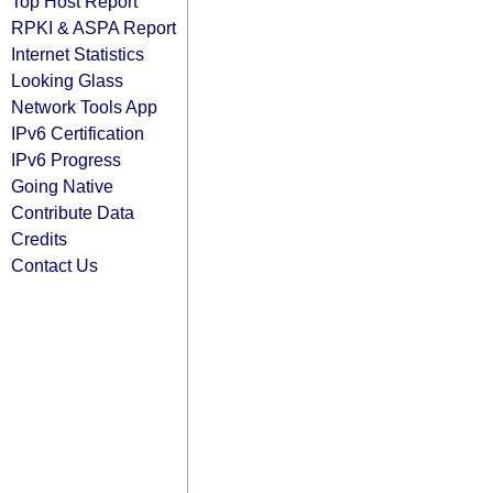
Top Host Report
RPKI & ASPA Report
Internet Statistics
Looking Glass
Network Tools App
IPv6 Certification
IPv6 Progress
Going Native
Contribute Data
Credits
Contact Us