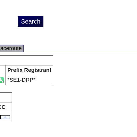
raceroute
Prefix Registrant
*SE1-DRP*
CC