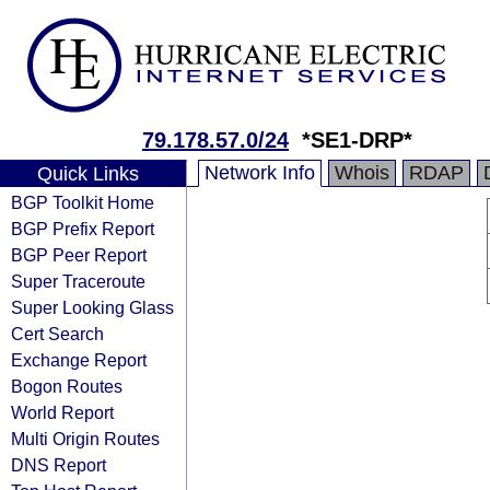
79.178.57.0/24
*SE1-DRP*
Network Info
Whois
RDAP
Quick Links
BGP Toolkit Home
BGP Prefix Report
BGP Peer Report
Super Traceroute
Super Looking Glass
Cert Search
Exchange Report
Bogon Routes
World Report
Multi Origin Routes
DNS Report