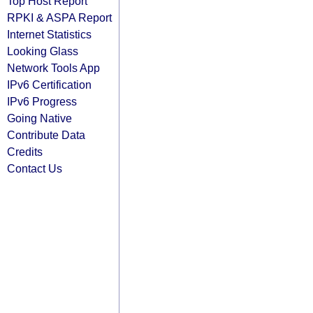
Top Host Report
RPKI & ASPA Report
Internet Statistics
Looking Glass
Network Tools App
IPv6 Certification
IPv6 Progress
Going Native
Contribute Data
Credits
Contact Us