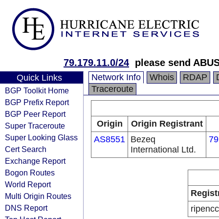
79.179.11.0/24
please send ABUS
Network Info
Whois
RDAP
Quick Links
Traceroute
BGP Toolkit Home
BGP Prefix Report
BGP Peer Report
Origin
Origin Registrant
Super Traceroute
Super Looking Glass
AS8551
Bezeq
79
Cert Search
International Ltd.
Exchange Report
Bogon Routes
World Report
Regist
Multi Origin Routes
DNS Report
ripencc