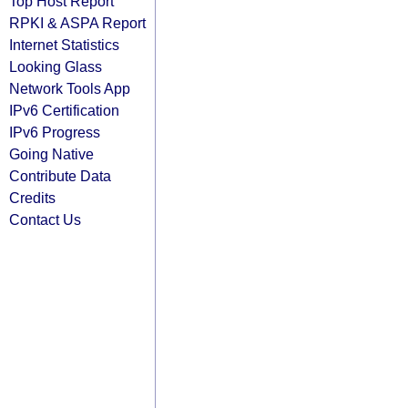
Top Host Report
RPKI & ASPA Report
Internet Statistics
Looking Glass
Network Tools App
IPv6 Certification
IPv6 Progress
Going Native
Contribute Data
Credits
Contact Us