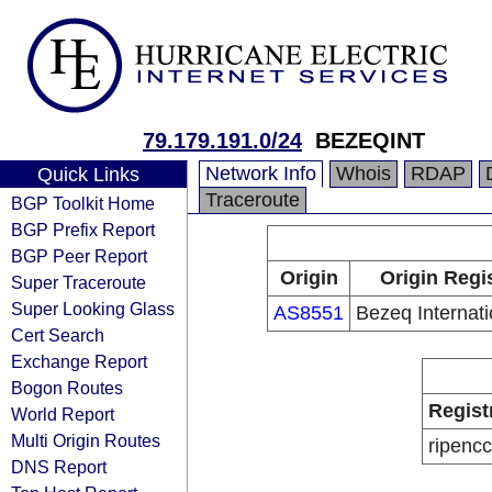
79.179.191.0/24
BEZEQINT
Network Info
Whois
RDAP
Quick Links
Traceroute
BGP Toolkit Home
BGP Prefix Report
BGP Peer Report
Origin
Origin Regi
Super Traceroute
Super Looking Glass
AS8551
Bezeq Internati
Cert Search
Exchange Report
Bogon Routes
Regist
World Report
Multi Origin Routes
ripencc
DNS Report