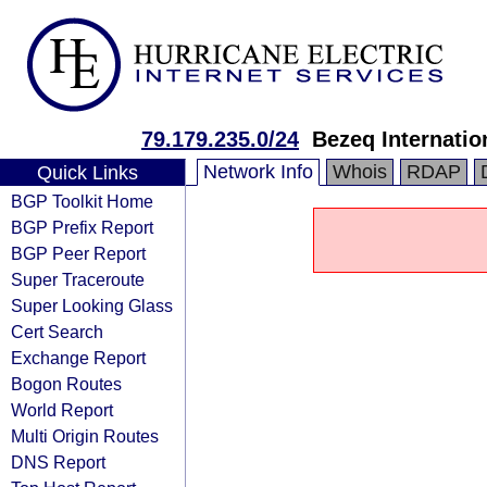
79.179.235.0/24
Bezeq Internatio
Network Info
Whois
RDAP
Quick Links
BGP Toolkit Home
BGP Prefix Report
BGP Peer Report
Super Traceroute
Super Looking Glass
Cert Search
Exchange Report
Bogon Routes
World Report
Multi Origin Routes
DNS Report