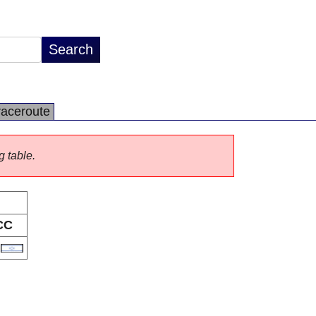
raceroute
g table.
CC