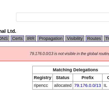
nal Ltd.
DNS
Certs
IRR
Propagation
Visibility
Routes
T
79.176.0.0/13 is not visible in the global routin
Matching Delegations
Registry
Status
Prefix
ripencc
allocated
79.176.0.0/13
IL