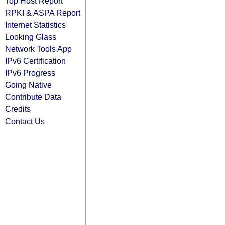
Top Host Report
RPKI & ASPA Report
Internet Statistics
Looking Glass
Network Tools App
IPv6 Certification
IPv6 Progress
Going Native
Contribute Data
Credits
Contact Us