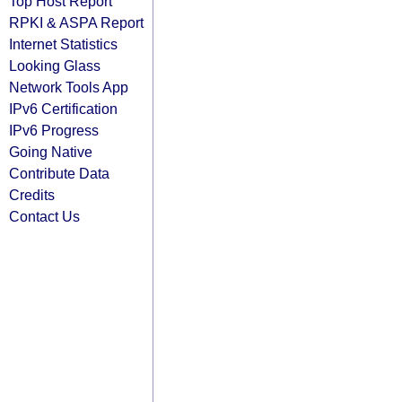
Top Host Report
RPKI & ASPA Report
Internet Statistics
Looking Glass
Network Tools App
IPv6 Certification
IPv6 Progress
Going Native
Contribute Data
Credits
Contact Us