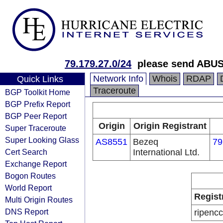
79.179.27.0/24
please send ABUS
Network Info
Whois
RDAP
Quick Links
Traceroute
BGP Toolkit Home
BGP Prefix Report
BGP Peer Report
Origin
Origin Registrant
Super Traceroute
Super Looking Glass
AS8551
Bezeq
79
Cert Search
International Ltd.
Exchange Report
Bogon Routes
World Report
Regist
Multi Origin Routes
DNS Report
ripencc