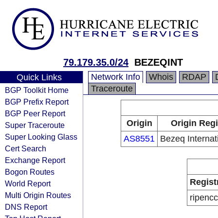
79.179.35.0/24
BEZEQINT
Network Info
Whois
RDAP
Quick Links
Traceroute
BGP Toolkit Home
BGP Prefix Report
BGP Peer Report
Origin
Origin Regi
Super Traceroute
Super Looking Glass
AS8551
Bezeq Internati
Cert Search
Exchange Report
Bogon Routes
Regist
World Report
Multi Origin Routes
ripencc
DNS Report