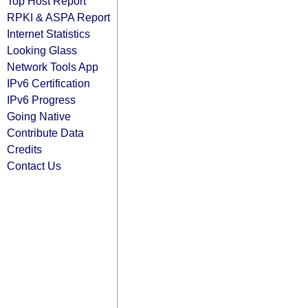
Top Host Report
RPKI & ASPA Report
Internet Statistics
Looking Glass
Network Tools App
IPv6 Certification
IPv6 Progress
Going Native
Contribute Data
Credits
Contact Us