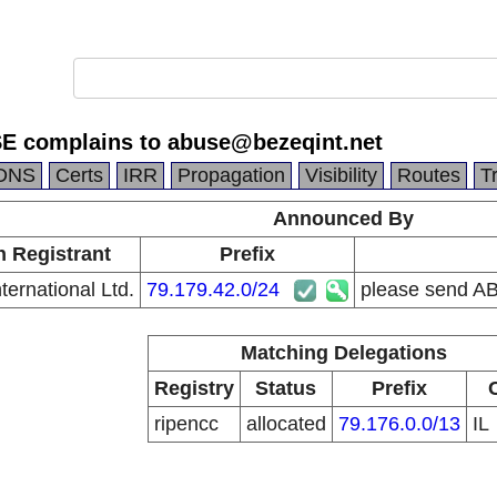
E complains to abuse@bezeqint.net
DNS
Certs
IRR
Propagation
Visibility
Routes
T
Announced By
n Registrant
Prefix
ternational Ltd.
79.179.42.0/24
please send A
Matching Delegations
Registry
Status
Prefix
ripencc
allocated
79.176.0.0/13
IL