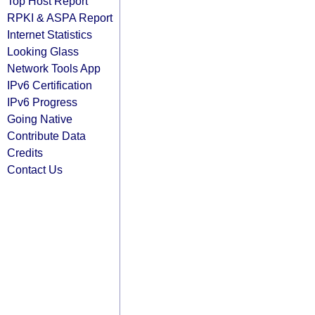
Top Host Report
RPKI & ASPA Report
Internet Statistics
Looking Glass
Network Tools App
IPv6 Certification
IPv6 Progress
Going Native
Contribute Data
Credits
Contact Us