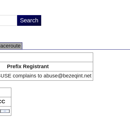
raceroute
Prefix Registrant
BUSE complains to abuse@bezeqint.net
CC