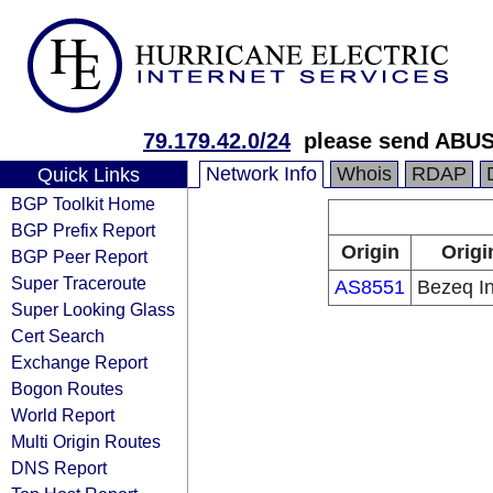
79.179.42.0/24
please send ABUS
Network Info
Whois
RDAP
Quick Links
BGP Toolkit Home
BGP Prefix Report
Origin
Origi
BGP Peer Report
Super Traceroute
AS8551
Bezeq In
Super Looking Glass
Cert Search
Exchange Report
Bogon Routes
World Report
Multi Origin Routes
DNS Report