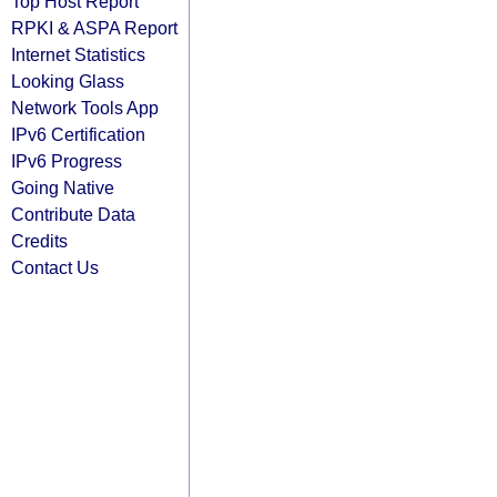
Top Host Report
RPKI & ASPA Report
Internet Statistics
Looking Glass
Network Tools App
IPv6 Certification
IPv6 Progress
Going Native
Contribute Data
Credits
Contact Us