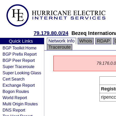
79.179.80.0/24
Bezeq Internationa
Network Info
Whois
RDAP
Quick Links
Traceroute
BGP Toolkit Home
BGP Prefix Report
BGP Peer Report
79.176.0.0/
Super Traceroute
Super Looking Glass
Cert Search
Exchange Report
Regist
Bogon Routes
ripencc
World Report
Multi Origin Routes
DNS Report