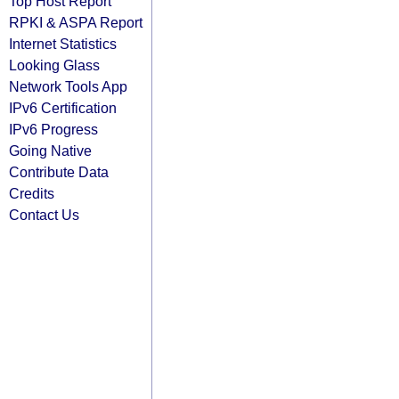
Top Host Report
RPKI & ASPA Report
Internet Statistics
Looking Glass
Network Tools App
IPv6 Certification
IPv6 Progress
Going Native
Contribute Data
Credits
Contact Us