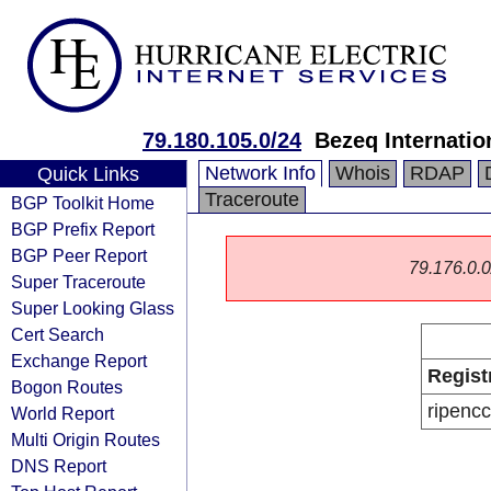
79.180.105.0/24
Bezeq Internatio
Network Info
Whois
RDAP
Quick Links
Traceroute
BGP Toolkit Home
BGP Prefix Report
BGP Peer Report
79.176.0.0/
Super Traceroute
Super Looking Glass
Cert Search
Exchange Report
Regist
Bogon Routes
ripencc
World Report
Multi Origin Routes
DNS Report