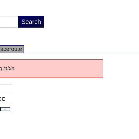
raceroute
g table.
CC