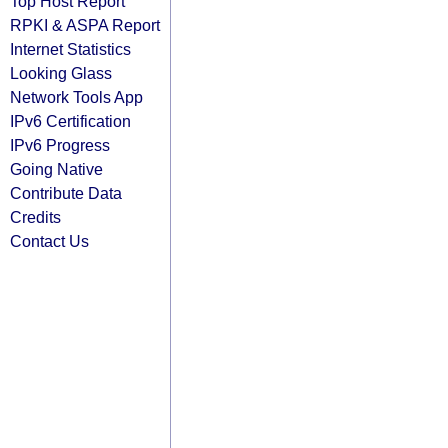
Top Host Report
RPKI & ASPA Report
Internet Statistics
Looking Glass
Network Tools App
IPv6 Certification
IPv6 Progress
Going Native
Contribute Data
Credits
Contact Us