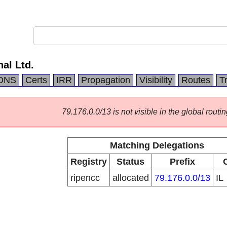
nal Ltd.
DNS
Certs
IRR
Propagation
Visibility
Routes
T
79.176.0.0/13 is not visible in the global routin
Matching Delegations
Registry
Status
Prefix
ripencc
allocated
79.176.0.0/13
IL