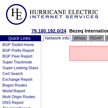
79.180.192.0/24
Bezeq Internatio
Network Info
Whois
RDAP
Quick Links
BGP Toolkit Home
BGP Prefix Report
BGP Peer Report
Super Traceroute
Super Looking Glass
Cert Search
Exchange Report
Bogon Routes
World Report
Multi Origin Routes
DNS Report