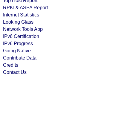
Top Host Report
RPKI & ASPA Report
Internet Statistics
Looking Glass
Network Tools App
IPv6 Certification
IPv6 Progress
Going Native
Contribute Data
Credits
Contact Us