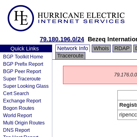
79.180.196.0/24
Bezeq Internatio
Network Info
Whois
RDAP
Quick Links
Traceroute
BGP Toolkit Home
BGP Prefix Report
BGP Peer Report
79.176.0.0/
Super Traceroute
Super Looking Glass
Cert Search
Exchange Report
Regist
Bogon Routes
ripencc
World Report
Multi Origin Routes
DNS Report