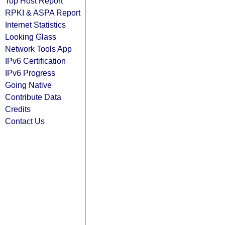
Top Host Report
RPKI & ASPA Report
Internet Statistics
Looking Glass
Network Tools App
IPv6 Certification
IPv6 Progress
Going Native
Contribute Data
Credits
Contact Us