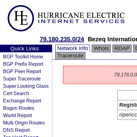
79.180.235.0/24
Bezeq Internatio
Network Info
Whois
RDAP
Quick Links
Traceroute
BGP Toolkit Home
BGP Prefix Report
BGP Peer Report
79.176.0.0/
Super Traceroute
Super Looking Glass
Cert Search
Exchange Report
Regist
Bogon Routes
ripencc
World Report
Multi Origin Routes
DNS Report