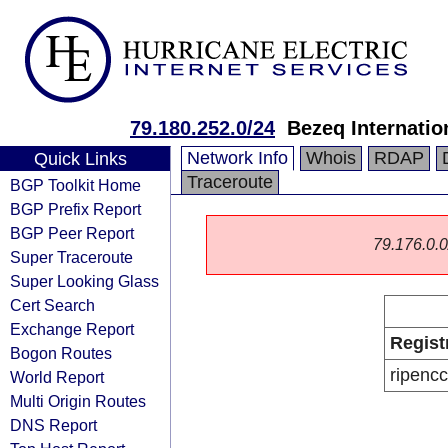
79.180.252.0/24
Bezeq Internatio
Network Info
Whois
RDAP
Quick Links
Traceroute
BGP Toolkit Home
BGP Prefix Report
BGP Peer Report
79.176.0.0/
Super Traceroute
Super Looking Glass
Cert Search
Exchange Report
Regist
Bogon Routes
ripencc
World Report
Multi Origin Routes
DNS Report