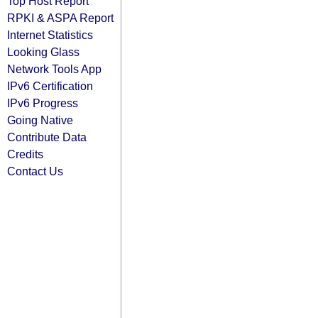
Top Host Report
RPKI & ASPA Report
Internet Statistics
Looking Glass
Network Tools App
IPv6 Certification
IPv6 Progress
Going Native
Contribute Data
Credits
Contact Us