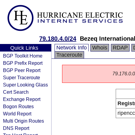
79.180.4.0/24
Bezeq International
Network Info
Whois
RDAP
Quick Links
Traceroute
BGP Toolkit Home
BGP Prefix Report
BGP Peer Report
79.176.0.0/
Super Traceroute
Super Looking Glass
Cert Search
Exchange Report
Regist
Bogon Routes
ripencc
World Report
Multi Origin Routes
DNS Report