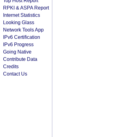
Top Host Report
RPKI & ASPA Report
Internet Statistics
Looking Glass
Network Tools App
IPv6 Certification
IPv6 Progress
Going Native
Contribute Data
Credits
Contact Us