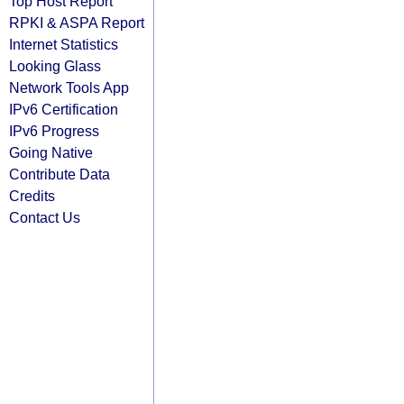
Top Host Report
RPKI & ASPA Report
Internet Statistics
Looking Glass
Network Tools App
IPv6 Certification
IPv6 Progress
Going Native
Contribute Data
Credits
Contact Us