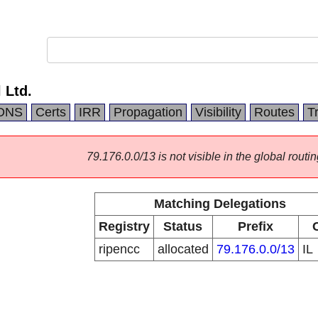
 Ltd.
DNS
Certs
IRR
Propagation
Visibility
Routes
T
79.176.0.0/13 is not visible in the global routin
Matching Delegations
Registry
Status
Prefix
ripencc
allocated
79.176.0.0/13
IL