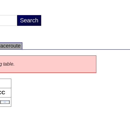
raceroute
g table.
CC