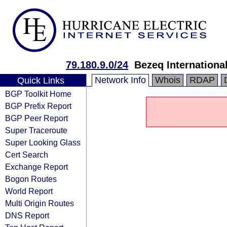
79.180.9.0/24
Bezeq International
Network Info
Whois
RDAP
Quick Links
BGP Toolkit Home
BGP Prefix Report
BGP Peer Report
Super Traceroute
Super Looking Glass
Cert Search
Exchange Report
Bogon Routes
World Report
Multi Origin Routes
DNS Report