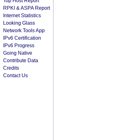
Top Host Report
RPKI & ASPA Report
Internet Statistics
Looking Glass
Network Tools App
IPv6 Certification
IPv6 Progress
Going Native
Contribute Data
Credits
Contact Us