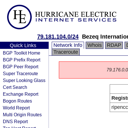
79.181.104.0/24
Bezeq Internatio
Network Info
Whois
RDAP
Quick Links
Traceroute
BGP Toolkit Home
BGP Prefix Report
BGP Peer Report
79.176.0.0/
Super Traceroute
Super Looking Glass
Cert Search
Exchange Report
Regist
Bogon Routes
ripencc
World Report
Multi Origin Routes
DNS Report