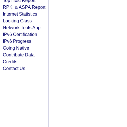
Top Host Report
RPKI & ASPA Report
Internet Statistics
Looking Glass
Network Tools App
IPv6 Certification
IPv6 Progress
Going Native
Contribute Data
Credits
Contact Us