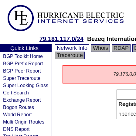
79.181.117.0/24
Bezeq Internatio
Network Info
Whois
RDAP
Quick Links
Traceroute
BGP Toolkit Home
BGP Prefix Report
BGP Peer Report
79.176.0.0/
Super Traceroute
Super Looking Glass
Cert Search
Exchange Report
Regist
Bogon Routes
ripencc
World Report
Multi Origin Routes
DNS Report