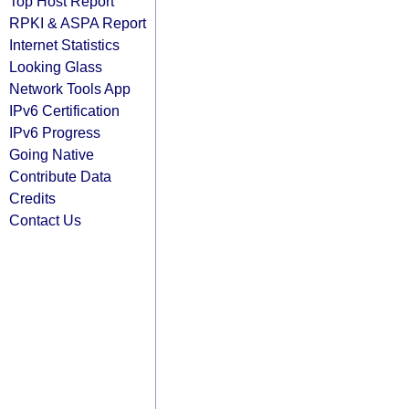
Top Host Report
RPKI & ASPA Report
Internet Statistics
Looking Glass
Network Tools App
IPv6 Certification
IPv6 Progress
Going Native
Contribute Data
Credits
Contact Us