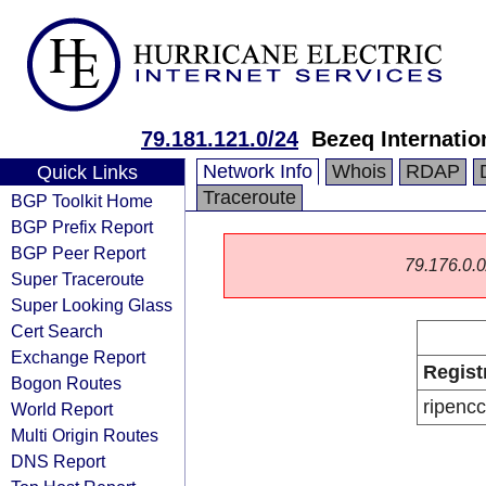
79.181.121.0/24
Bezeq Internatio
Network Info
Whois
RDAP
Quick Links
Traceroute
BGP Toolkit Home
BGP Prefix Report
BGP Peer Report
79.176.0.0/
Super Traceroute
Super Looking Glass
Cert Search
Exchange Report
Regist
Bogon Routes
ripencc
World Report
Multi Origin Routes
DNS Report