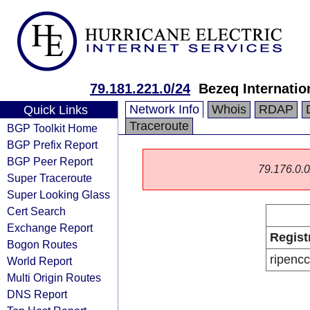
79.181.221.0/24
Bezeq Internatio
Network Info
Whois
RDAP
Quick Links
Traceroute
BGP Toolkit Home
BGP Prefix Report
BGP Peer Report
79.176.0.0/
Super Traceroute
Super Looking Glass
Cert Search
Exchange Report
Regist
Bogon Routes
ripencc
World Report
Multi Origin Routes
DNS Report