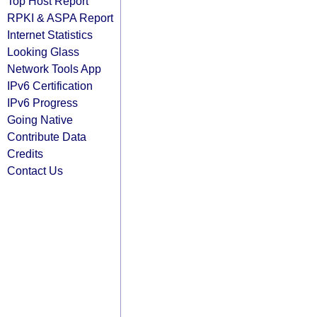
Top Host Report
RPKI & ASPA Report
Internet Statistics
Looking Glass
Network Tools App
IPv6 Certification
IPv6 Progress
Going Native
Contribute Data
Credits
Contact Us