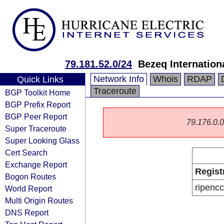
79.181.52.0/24
Bezeq Internationa
Network Info
Whois
RDAP
Quick Links
Traceroute
BGP Toolkit Home
BGP Prefix Report
BGP Peer Report
79.176.0.0/
Super Traceroute
Super Looking Glass
Cert Search
Exchange Report
Regist
Bogon Routes
ripencc
World Report
Multi Origin Routes
DNS Report