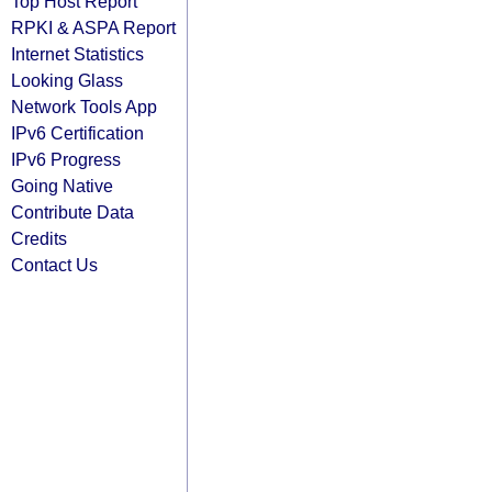
Top Host Report
RPKI & ASPA Report
Internet Statistics
Looking Glass
Network Tools App
IPv6 Certification
IPv6 Progress
Going Native
Contribute Data
Credits
Contact Us