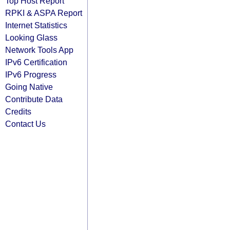
Top Host Report
RPKI & ASPA Report
Internet Statistics
Looking Glass
Network Tools App
IPv6 Certification
IPv6 Progress
Going Native
Contribute Data
Credits
Contact Us