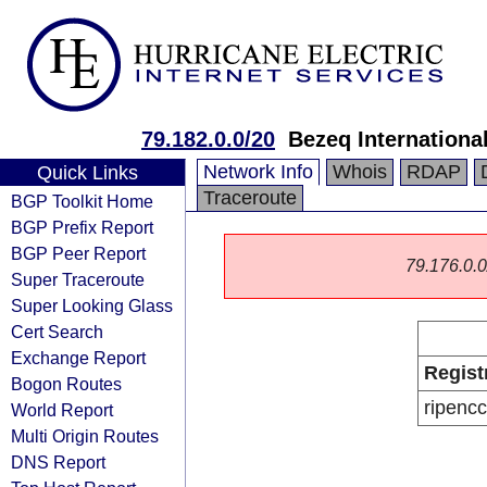
79.182.0.0/20
Bezeq International
Network Info
Whois
RDAP
Quick Links
Traceroute
BGP Toolkit Home
BGP Prefix Report
BGP Peer Report
79.176.0.0/
Super Traceroute
Super Looking Glass
Cert Search
Exchange Report
Regist
Bogon Routes
ripencc
World Report
Multi Origin Routes
DNS Report