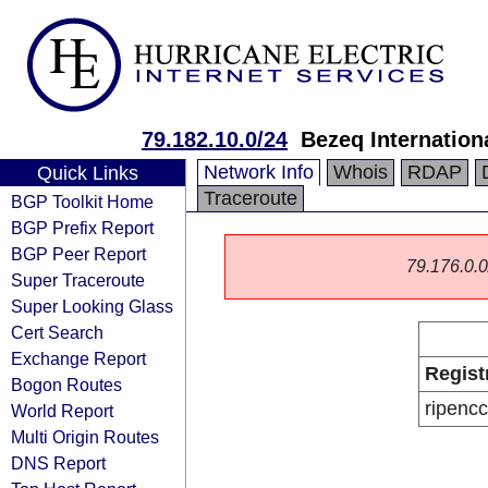
79.182.10.0/24
Bezeq Internationa
Network Info
Whois
RDAP
Quick Links
Traceroute
BGP Toolkit Home
BGP Prefix Report
BGP Peer Report
79.176.0.0/
Super Traceroute
Super Looking Glass
Cert Search
Exchange Report
Regist
Bogon Routes
ripencc
World Report
Multi Origin Routes
DNS Report