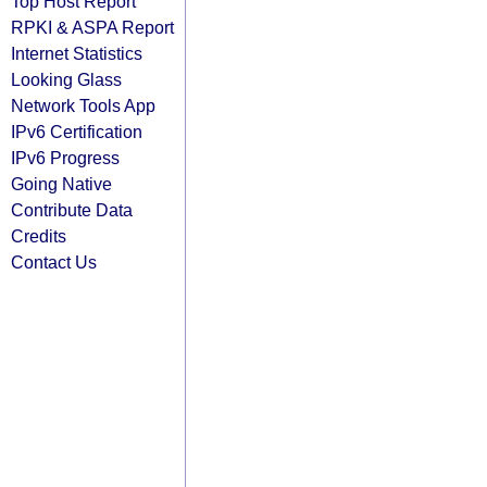
Top Host Report
RPKI & ASPA Report
Internet Statistics
Looking Glass
Network Tools App
IPv6 Certification
IPv6 Progress
Going Native
Contribute Data
Credits
Contact Us