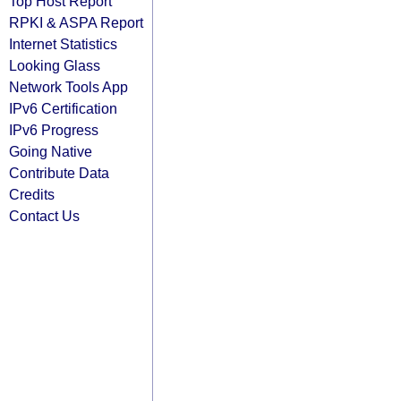
Top Host Report
RPKI & ASPA Report
Internet Statistics
Looking Glass
Network Tools App
IPv6 Certification
IPv6 Progress
Going Native
Contribute Data
Credits
Contact Us