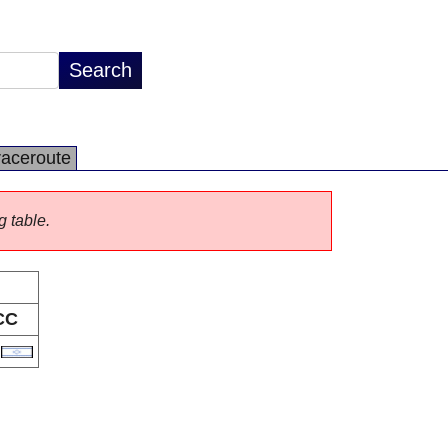
raceroute
g table.
CC