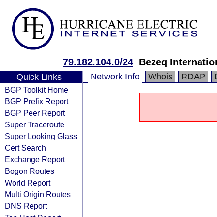
79.182.104.0/24
Bezeq Internatio
Network Info
Whois
RDAP
Quick Links
BGP Toolkit Home
BGP Prefix Report
BGP Peer Report
Super Traceroute
Super Looking Glass
Cert Search
Exchange Report
Bogon Routes
World Report
Multi Origin Routes
DNS Report