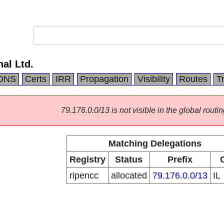
nal Ltd.
DNS
Certs
IRR
Propagation
Visibility
Routes
T
79.176.0.0/13 is not visible in the global routin
Matching Delegations
Registry
Status
Prefix
ripencc
allocated
79.176.0.0/13
IL