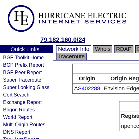
79.182.160.0/24
Network Info
Whois
RDAP
Quick Links
Traceroute
BGP Toolkit Home
BGP Prefix Report
BGP Peer Report
Origin
Origin Reg
Super Traceroute
Super Looking Glass
AS402288
Envision Edg
Cert Search
Exchange Report
Bogon Routes
Regist
World Report
Multi Origin Routes
ripencc
DNS Report