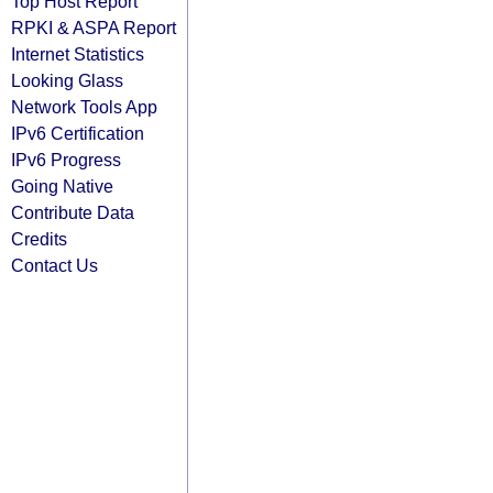
Top Host Report
RPKI & ASPA Report
Internet Statistics
Looking Glass
Network Tools App
IPv6 Certification
IPv6 Progress
Going Native
Contribute Data
Credits
Contact Us