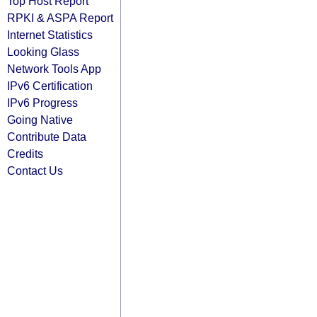
Top Host Report
RPKI & ASPA Report
Internet Statistics
Looking Glass
Network Tools App
IPv6 Certification
IPv6 Progress
Going Native
Contribute Data
Credits
Contact Us