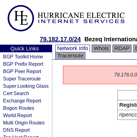
79.182.17.0/24
Bezeq Internationa
Network Info
Whois
RDAP
Quick Links
Traceroute
BGP Toolkit Home
BGP Prefix Report
BGP Peer Report
79.176.0.0/
Super Traceroute
Super Looking Glass
Cert Search
Exchange Report
Regist
Bogon Routes
ripencc
World Report
Multi Origin Routes
DNS Report