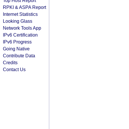
Top Host Report
RPKI & ASPA Report
Internet Statistics
Looking Glass
Network Tools App
IPv6 Certification
IPv6 Progress
Going Native
Contribute Data
Credits
Contact Us