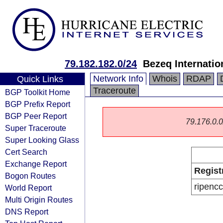
79.182.182.0/24
Bezeq Internatio
Network Info
Whois
RDAP
Quick Links
Traceroute
BGP Toolkit Home
BGP Prefix Report
BGP Peer Report
79.176.0.0/
Super Traceroute
Super Looking Glass
Cert Search
Exchange Report
Regist
Bogon Routes
ripencc
World Report
Multi Origin Routes
DNS Report