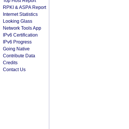
Top Host Report
RPKI & ASPA Report
Internet Statistics
Looking Glass
Network Tools App
IPv6 Certification
IPv6 Progress
Going Native
Contribute Data
Credits
Contact Us