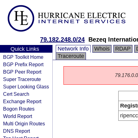
79.182.248.0/24
Bezeq Internatio
Network Info
Whois
RDAP
Quick Links
Traceroute
BGP Toolkit Home
BGP Prefix Report
BGP Peer Report
79.176.0.0/
Super Traceroute
Super Looking Glass
Cert Search
Exchange Report
Regist
Bogon Routes
ripencc
World Report
Multi Origin Routes
DNS Report