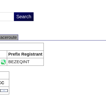
raceroute
Prefix Registrant
BEZEQINT
CC