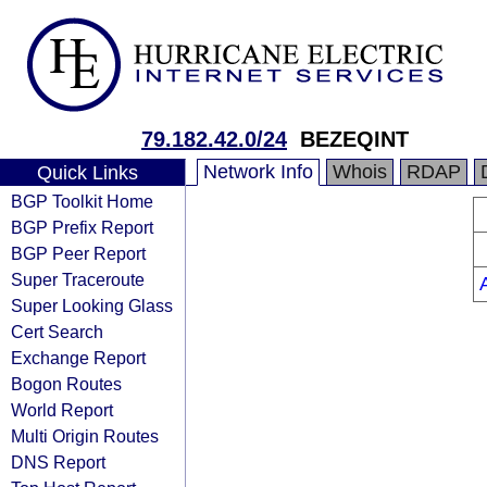
79.182.42.0/24
BEZEQINT
Network Info
Whois
RDAP
Quick Links
BGP Toolkit Home
BGP Prefix Report
BGP Peer Report
Super Traceroute
Super Looking Glass
Cert Search
Exchange Report
Bogon Routes
World Report
Multi Origin Routes
DNS Report