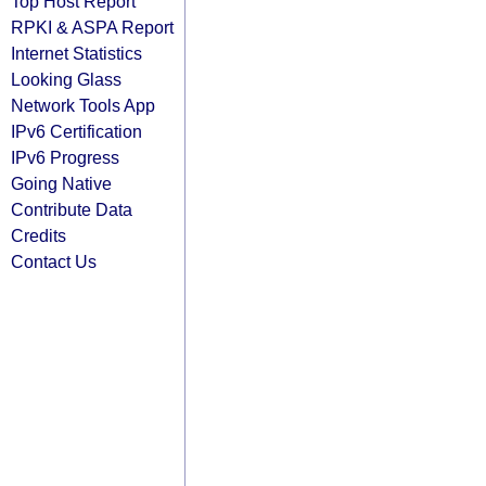
Top Host Report
RPKI & ASPA Report
Internet Statistics
Looking Glass
Network Tools App
IPv6 Certification
IPv6 Progress
Going Native
Contribute Data
Credits
Contact Us