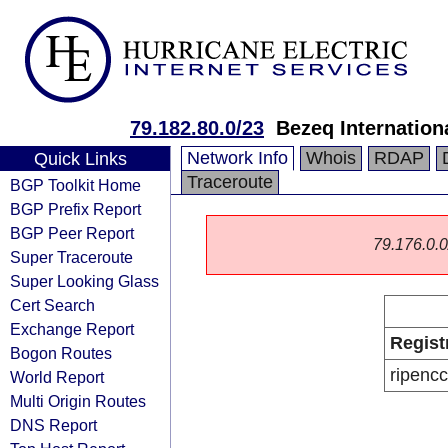
79.182.80.0/23
Bezeq Internationa
Network Info
Whois
RDAP
Quick Links
Traceroute
BGP Toolkit Home
BGP Prefix Report
BGP Peer Report
79.176.0.0/
Super Traceroute
Super Looking Glass
Cert Search
Exchange Report
Regist
Bogon Routes
ripencc
World Report
Multi Origin Routes
DNS Report