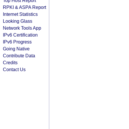
Top Host Report
RPKI & ASPA Report
Internet Statistics
Looking Glass
Network Tools App
IPv6 Certification
IPv6 Progress
Going Native
Contribute Data
Credits
Contact Us