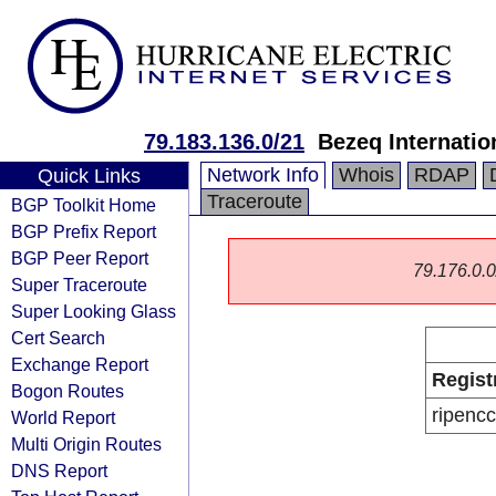
79.183.136.0/21
Bezeq Internatio
Network Info
Whois
RDAP
Quick Links
Traceroute
BGP Toolkit Home
BGP Prefix Report
BGP Peer Report
79.176.0.0/
Super Traceroute
Super Looking Glass
Cert Search
Exchange Report
Regist
Bogon Routes
ripencc
World Report
Multi Origin Routes
DNS Report