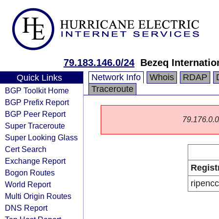
79.183.146.0/24
Bezeq Internatio
Network Info
Whois
RDAP
Quick Links
Traceroute
BGP Toolkit Home
BGP Prefix Report
BGP Peer Report
79.176.0.0/
Super Traceroute
Super Looking Glass
Cert Search
Exchange Report
Regist
Bogon Routes
ripencc
World Report
Multi Origin Routes
DNS Report