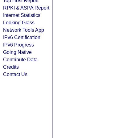
Top Host Report
RPKI & ASPA Report
Internet Statistics
Looking Glass
Network Tools App
IPv6 Certification
IPv6 Progress
Going Native
Contribute Data
Credits
Contact Us