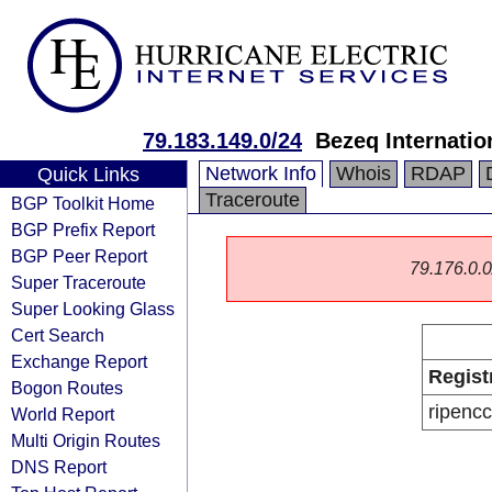
79.183.149.0/24
Bezeq Internatio
Network Info
Whois
RDAP
Quick Links
Traceroute
BGP Toolkit Home
BGP Prefix Report
BGP Peer Report
79.176.0.0/
Super Traceroute
Super Looking Glass
Cert Search
Exchange Report
Regist
Bogon Routes
ripencc
World Report
Multi Origin Routes
DNS Report