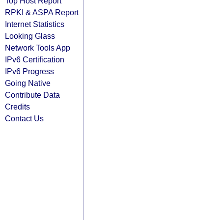
Top Host Report
RPKI & ASPA Report
Internet Statistics
Looking Glass
Network Tools App
IPv6 Certification
IPv6 Progress
Going Native
Contribute Data
Credits
Contact Us