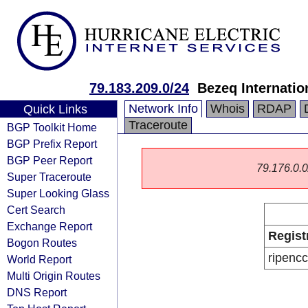
79.183.209.0/24
Bezeq Internatio
Network Info
Whois
RDAP
Quick Links
Traceroute
BGP Toolkit Home
BGP Prefix Report
BGP Peer Report
79.176.0.0/
Super Traceroute
Super Looking Glass
Cert Search
Exchange Report
Regist
Bogon Routes
ripencc
World Report
Multi Origin Routes
DNS Report