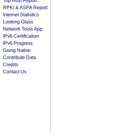
Top Host Report
RPKI & ASPA Report
Internet Statistics
Looking Glass
Network Tools App
IPv6 Certification
IPv6 Progress
Going Native
Contribute Data
Credits
Contact Us