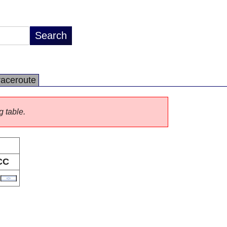
raceroute
g table.
CC