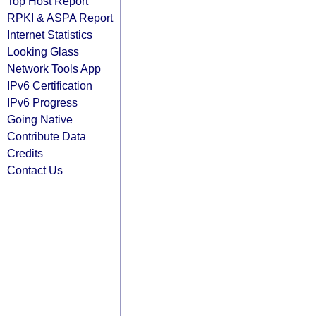
Top Host Report
RPKI & ASPA Report
Internet Statistics
Looking Glass
Network Tools App
IPv6 Certification
IPv6 Progress
Going Native
Contribute Data
Credits
Contact Us