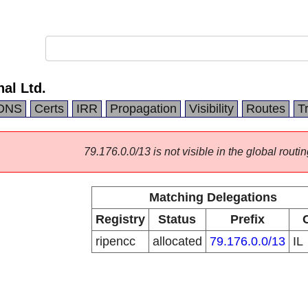
nal Ltd.
DNS
Certs
IRR
Propagation
Visibility
Routes
T
79.176.0.0/13 is not visible in the global routin
Matching Delegations
Registry
Status
Prefix
ripencc
allocated
79.176.0.0/13
IL