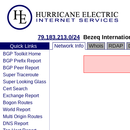
79.183.213.0/24
Bezeq Internatio
Network Info
Whois
RDAP
Quick Links
BGP Toolkit Home
BGP Prefix Report
BGP Peer Report
Super Traceroute
Super Looking Glass
Cert Search
Exchange Report
Bogon Routes
World Report
Multi Origin Routes
DNS Report