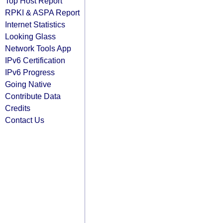
Top Host Report
RPKI & ASPA Report
Internet Statistics
Looking Glass
Network Tools App
IPv6 Certification
IPv6 Progress
Going Native
Contribute Data
Credits
Contact Us