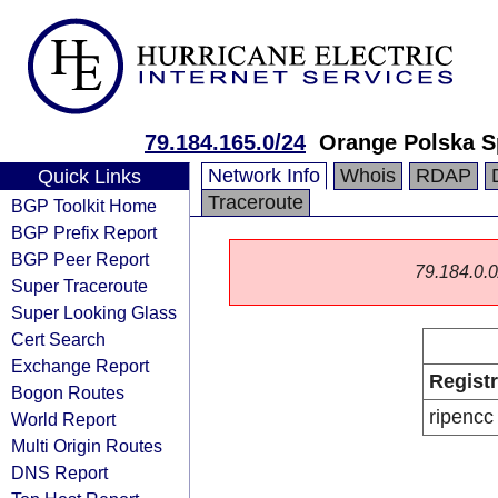
79.184.165.0/24
Orange Polska S
Network Info
Whois
RDAP
Quick Links
Traceroute
BGP Toolkit Home
BGP Prefix Report
BGP Peer Report
79.184.0.0/
Super Traceroute
Super Looking Glass
Cert Search
Exchange Report
Regist
Bogon Routes
ripencc
World Report
Multi Origin Routes
DNS Report