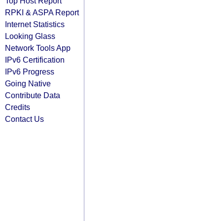
Top Host Report
RPKI & ASPA Report
Internet Statistics
Looking Glass
Network Tools App
IPv6 Certification
IPv6 Progress
Going Native
Contribute Data
Credits
Contact Us