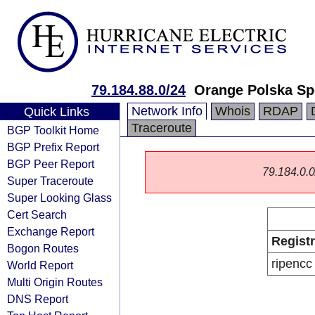
79.184.88.0/24
Orange Polska Sp
Network Info
Whois
RDAP
Quick Links
Traceroute
BGP Toolkit Home
BGP Prefix Report
BGP Peer Report
79.184.0.0/
Super Traceroute
Super Looking Glass
Cert Search
Exchange Report
Regist
Bogon Routes
ripencc
World Report
Multi Origin Routes
DNS Report