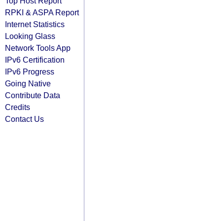
Top Host Report
RPKI & ASPA Report
Internet Statistics
Looking Glass
Network Tools App
IPv6 Certification
IPv6 Progress
Going Native
Contribute Data
Credits
Contact Us