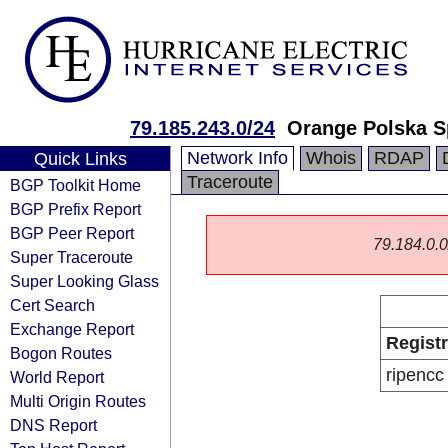
79.185.243.0/24
Orange Polska S
Network Info
Whois
RDAP
Quick Links
Traceroute
BGP Toolkit Home
BGP Prefix Report
BGP Peer Report
79.184.0.0/
Super Traceroute
Super Looking Glass
Cert Search
Exchange Report
Regist
Bogon Routes
ripencc
World Report
Multi Origin Routes
DNS Report