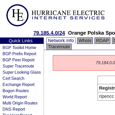
79.185.4.0/24
Orange Polska Spo
Network Info
Whois
RDAP
Quick Links
Traceroute
BGP Toolkit Home
BGP Prefix Report
BGP Peer Report
79.184.0.0/
Super Traceroute
Super Looking Glass
Cert Search
Exchange Report
Regist
Bogon Routes
ripencc
World Report
Multi Origin Routes
DNS Report