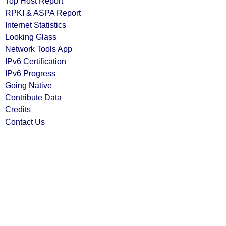
Top Host Report
RPKI & ASPA Report
Internet Statistics
Looking Glass
Network Tools App
IPv6 Certification
IPv6 Progress
Going Native
Contribute Data
Credits
Contact Us