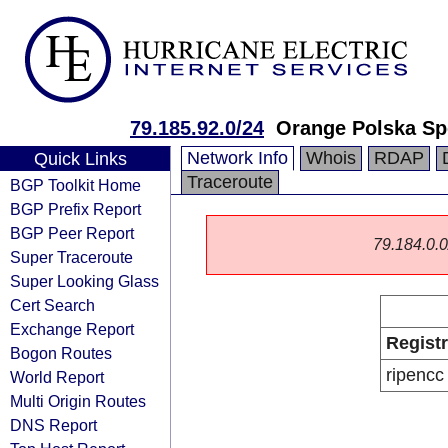
79.185.92.0/24
Orange Polska Sp
Network Info
Whois
RDAP
Quick Links
Traceroute
BGP Toolkit Home
BGP Prefix Report
BGP Peer Report
79.184.0.0/
Super Traceroute
Super Looking Glass
Cert Search
Exchange Report
Regist
Bogon Routes
ripencc
World Report
Multi Origin Routes
DNS Report