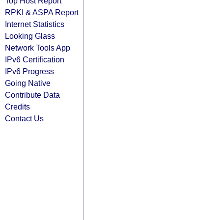
Top Host Report
RPKI & ASPA Report
Internet Statistics
Looking Glass
Network Tools App
IPv6 Certification
IPv6 Progress
Going Native
Contribute Data
Credits
Contact Us