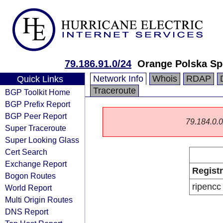
79.186.91.0/24
Orange Polska Sp
Network Info
Whois
RDAP
Quick Links
Traceroute
BGP Toolkit Home
BGP Prefix Report
BGP Peer Report
79.184.0.0/
Super Traceroute
Super Looking Glass
Cert Search
Exchange Report
Regist
Bogon Routes
ripencc
World Report
Multi Origin Routes
DNS Report