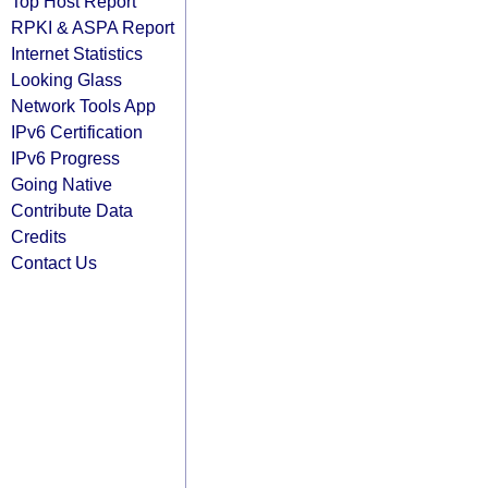
Top Host Report
RPKI & ASPA Report
Internet Statistics
Looking Glass
Network Tools App
IPv6 Certification
IPv6 Progress
Going Native
Contribute Data
Credits
Contact Us