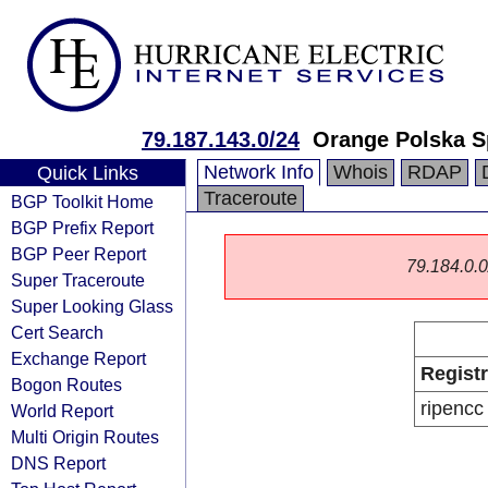
79.187.143.0/24
Orange Polska S
Network Info
Whois
RDAP
Quick Links
Traceroute
BGP Toolkit Home
BGP Prefix Report
BGP Peer Report
79.184.0.0/
Super Traceroute
Super Looking Glass
Cert Search
Exchange Report
Regist
Bogon Routes
ripencc
World Report
Multi Origin Routes
DNS Report