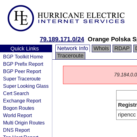
79.189.171.0/24
Orange Polska S
Network Info
Whois
RDAP
Quick Links
Traceroute
BGP Toolkit Home
BGP Prefix Report
BGP Peer Report
79.184.0.0/
Super Traceroute
Super Looking Glass
Cert Search
Exchange Report
Regist
Bogon Routes
ripencc
World Report
Multi Origin Routes
DNS Report