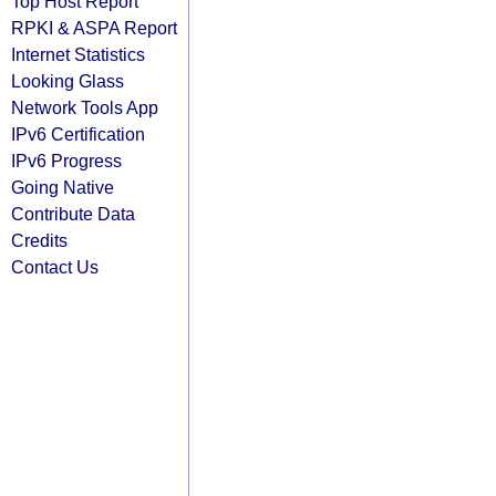
Top Host Report
RPKI & ASPA Report
Internet Statistics
Looking Glass
Network Tools App
IPv6 Certification
IPv6 Progress
Going Native
Contribute Data
Credits
Contact Us